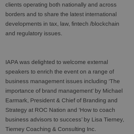
clients operating both nationally and across
borders and to share the latest international
developments in tax, law, fintech /blockchain
and regulatory issues.
IAPA was delighted to welcome external
speakers to enrich the event on a range of
business management issues including ‘The
importance of brand management’ by Michael
Earmark, President & Chief of Branding and
Strategy at ROC Nation and ‘How to coach
business advisors to success’ by Lisa Tierney,
Tierney Coaching & Consulting Inc.