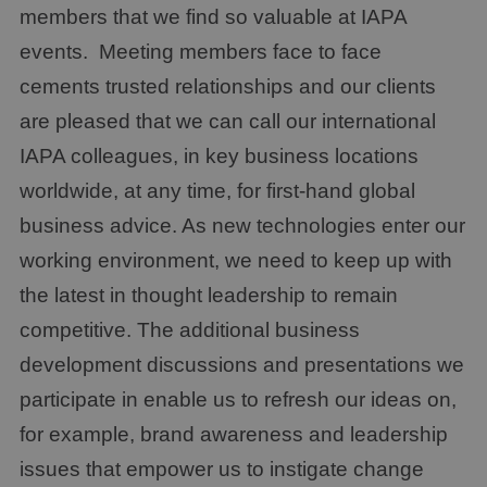
members that we find so valuable at IAPA
events. Meeting members face to face
cements trusted relationships and our clients
are pleased that we can call our international
IAPA colleagues, in key business locations
worldwide, at any time, for first-hand global
business advice. As new technologies enter our
working environment, we need to keep up with
the latest in thought leadership to remain
competitive. The additional business
development discussions and presentations we
participate in enable us to refresh our ideas on,
for example, brand awareness and leadership
issues that empower us to instigate change