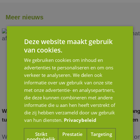
Meer nieuws
Deze website maakt gebruik
van cookies.
We gebruiken cookies om inhoud en
advertenties te personaliseren en om ons
verkeer te analyseren. We delen ook
informatie over uw gebruik van onze site
met onze advertentie- en analysepartners,
die deze kunnen combineren met andere
informatie die u aan hen heeft verstrekt of
Waardering door andere ogen: het verschil
Belang
die zij hebben verzameld door uw gebruik
tussen strategische en financiële kopers
van hun diensten.
Privacybeleid
in een
Strikt
Prestatie
Targeting
Wanneer je als ondernemer nadenkt over de
Het o
noodzakelijk