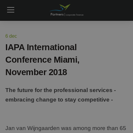
6
dec
IAPA International
Conference Miami,
November 2018
The future for the professional services -
embracing change to stay competitive -
Jan van Wijngaarden was among more than 65