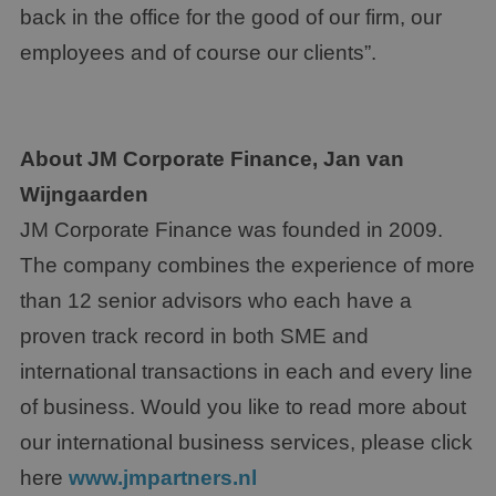
back in the office for the good of our firm, our
employees and of course our clients”.
About JM Corporate Finance, Jan van
Wijngaarden
JM Corporate Finance was founded in 2009.
The company combines the experience of more
than 12 senior advisors who each have a
proven track record in both SME and
international transactions in each and every line
of business. Would you like to read more about
our international business services, please click
here
www.jmpartners.nl