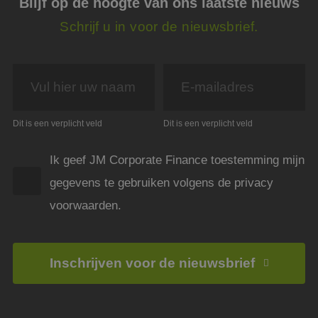
Blijf op de hoogte van ons laatste nieuws
PHPSESSID
Sessie
Cook
PHP.net
gege
www.jmpartners.nl
Schrijf u in voor de nieuwsbrief.
appli
basis
taal. 
ident
alge
doele
wordt
om va
van
gebru
Dit is een verplicht veld
Dit is een verplicht veld
te o
Het i
gesp
wille
Ik geef JM Corporate Finance toestemming mijn
gege
numm
gegevens te gebruiken volgens de privacy
wordt
kan s
voorwaarden.
voor 
een 
voorb
beho
een i
statu
Inschrijven voor de nieuwsbrief
gebru
pagin