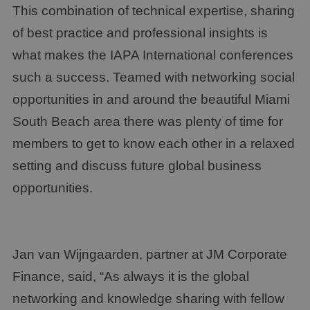
This combination of technical expertise, sharing
of best practice and professional insights is
what makes the IAPA International conferences
such a success. Teamed with networking social
opportunities in and around the beautiful Miami
South Beach area there was plenty of time for
members to get to know each other in a relaxed
setting and discuss future global business
opportunities.
Jan van Wijngaarden, partner at JM Corporate
Finance, said, “As always it is the global
networking and knowledge sharing with fellow