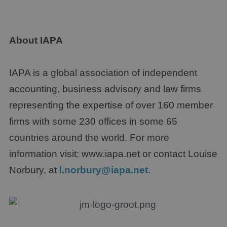
About IAPA
IAPA is a global association of independent
accounting, business advisory and law firms
representing the expertise of over 160 member
firms with some 230 offices in some 65
countries around the world. For more
information visit: www.iapa.net or contact Louise
Norbury, at
l.norbury@iapa.net
.