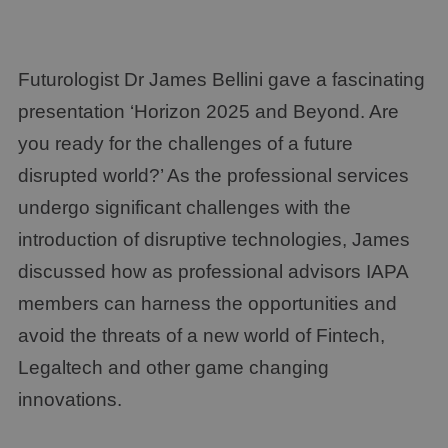
Futurologist Dr James Bellini gave a fascinating
presentation ‘Horizon 2025 and Beyond. Are
you ready for the challenges of a future
disrupted world?’ As the professional services
undergo significant challenges with the
introduction of disruptive technologies, James
discussed how as professional advisors IAPA
members can harness the opportunities and
avoid the threats of a new world of Fintech,
Legaltech and other game changing
innovations.