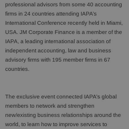
professional advisors from some 40 accounting
firms in 24 countries attending IAPA’s
International Conference recently held in Miami,
USA. JM Corporate Finance is a member of the
IAPA, a leading international association of
independent accounting, law and business
advisory firms with 195 member firms in 67
countries.
The exclusive event connected IAPA’s global
members to network and strengthen
new/existing business relationships around the
world, to learn how to improve services to