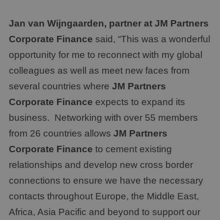
Jan van Wijngaarden, partner at
JM Partners
Corporate Finance
said, “This was a wonderful
opportunity for me to reconnect with my global
colleagues as well as meet new faces from
several countries where
JM Partners
Corporate Finance
expects to expand its
business. Networking with over 55 members
from 26 countries allows
JM Partners
Corporate Finance
to cement existing
relationships and develop new cross border
connections to ensure we have the necessary
contacts throughout Europe, the Middle East,
Africa, Asia Pacific and beyond to support our