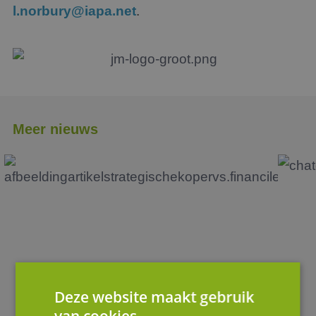
l.norbury@iapa.net
.
Meer nieuws
Deze website maakt gebruik