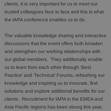
clients. It is very important for us to meet our
trusted colleagues face to face and this is what
the IAPA conference enables us to do.
The valuable knowledge sharing and interactive
discussions that the event offers both broaden
and strengthen our working relationships with
our global members. They additionally enable
us to learn from each other through ‘Best
Practice’ and ‘Technical’ Forums, refreshing our
knowledge and inspiring us to innovate, find
solutions and explore additional benefits for our
clients. Recruitment for IAPA in the EMEA and
Asia Pacific regions has been strong this year,