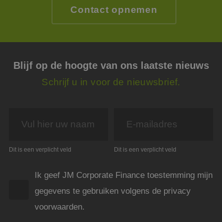
Dit i
Contact opnemen
de we
geldi
te k
over 
van h
CookieScriptConsent
4 weken 2
Deze 
CookieScript
dagen
wordt
www.jmpartners.nl
Blijf op de hoogte van ons laatste nieuws
door 
Scrip
om d
Schrijf u in voor de nieuwsbrief.
cook
van b
onth
cook
van C
Scrip
nood
corre
PHPSESSID
Sessie
Cook
PHP.net
Dit is een verplicht veld
Dit is een verplicht veld
gege
www.jmpartners.nl
appli
basis
Ik geef JM Corporate Finance toestemming mijn
taal. 
ident
gegevens te gebruiken volgens de privacy
alge
doele
wordt
voorwaarden.
om va
van