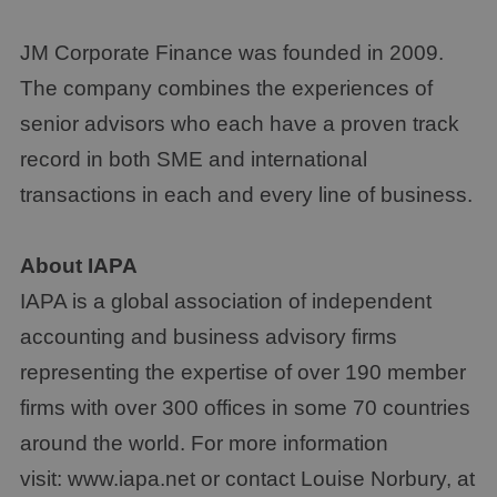
JM Corporate Finance was founded in 2009.
The company combines the experiences of
senior advisors who each have a proven track
record in both SME and international
transactions in each and every line of business.
About IAPA
IAPA is a global association of independent
accounting and business advisory firms
representing the expertise of over 190 member
firms with over 300 offices in some 70 countries
around the world. For more information
visit: www.iapa.net or contact Louise Norbury, at