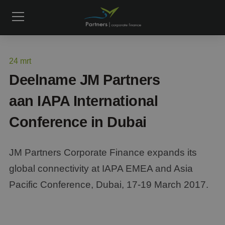
24
mrt
Deelname JM Partners
aan IAPA International
Conference in Dubai
JM Partners Corporate Finance expands its
global connectivity at IAPA EMEA and Asia
Pacific Conference, Dubai, 17-19 March 2017.