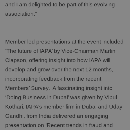
and I am delighted to be part of this evolving
association.”
Member led presentations at the event included
‘The future of IAPA’ by Vice-Chairman Martin
Clapson, offering insight into how IAPA will
develop and grow over the next 12 months,
incorporating feedback from the recent
Members’ Survey. A fascinating insight into
‘Doing Business in Dubai’ was given by Vipul
Kothari, IAPA’s member firm in Dubai and Uday
Gandhi, from India delivered an engaging
presentation on ‘Recent trends in fraud and