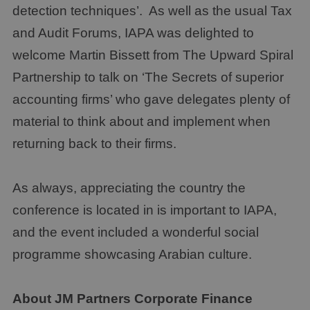
detection techniques’. As well as the usual Tax
and Audit Forums, IAPA was delighted to
welcome Martin Bissett from The Upward Spiral
Partnership to talk on ‘The Secrets of superior
accounting firms’ who gave delegates plenty of
material to think about and implement when
returning back to their firms.
As always, appreciating the country the
conference is located in is important to IAPA,
and the event included a wonderful social
programme showcasing Arabian culture.
About
JM Partners Corporate Finance