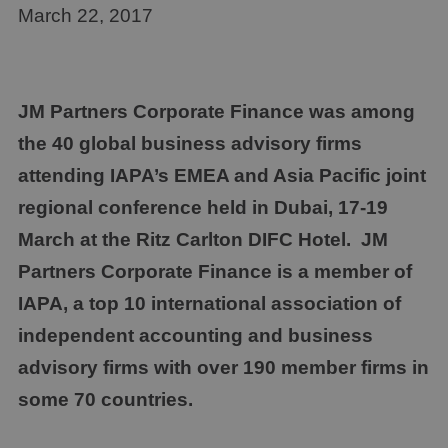
March 22, 2017
JM Partners Corporate Finance
was among
the 40 global business advisory firms
attending IAPA’s EMEA and Asia Pacific joint
regional conference held in Dubai, 17-19
March at the Ritz Carlton DIFC Hotel.
JM
Partners Corporate Finance
is a member of
IAPA, a top 10 international association of
independent accounting and business
advisory firms with over 190 member firms in
some 70 countries.