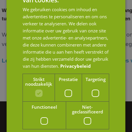
van cookies.
We gebruiken cookies om inhoud en
Waardering door andere ogen: het verschil
Belang
advertenties te personaliseren en om ons
tussen strategische en financiële kopers
in een
verkeer te analyseren. We delen ook
informatie over uw gebruik van onze site
Wanneer je als ondernemer nadenkt over de
Het o
met onze advertentie- en analysepartners,
verko...
verteg
die deze kunnen combineren met andere
informatie die u aan hen heeft verstrekt of
die zij hebben verzameld door uw gebruik
Lees verder
Lees 
van hun diensten.
Privacybeleid
Strikt
Prestatie
Targeting
noodzakelijk
Functioneel
Niet-
geclassificeerd
Vragen of hulp nodig?
We helpen je graag verder.